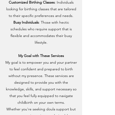
Customized Birthing Classes
: Individuals
looking for birthing classes that are tailored
to their specific preferences and needs.
Busy Individuals
: Those with hectic
schedules who require support that is
flexible and accommodates their busy
lifestyle.
My Goal with These Services
My goal is to empower you and your partner
to feel confident and prepared to birth
without my presence. These services are
designed to provide you with the
knowledge, skills, and support necessary so
that you feel fully equipped to navigate
childbirth on your own terms.
Whether you're seeking doula support but