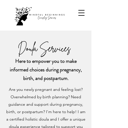
Doula Services
Here to empower you to make
informed choices during pregnancy,
birth, and postpartum.
Are you newly pregnant and feeling lost?
Overwhelmed by birth planning? Need
guidance and support during pregnancy,
birth, or postpartum? I'm here to help! I am
a certified holistic doula and I offer a unique
doula experience tailored to support you