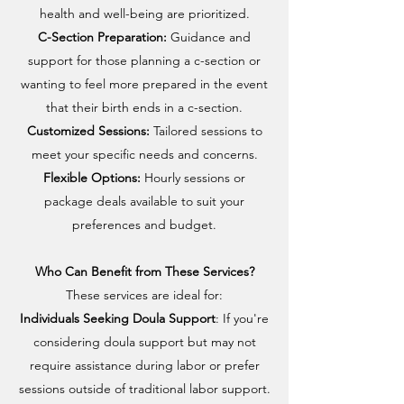
health and well-being are prioritized.
C-Section Preparation:
Guidance and
support for those planning a c-section or
wanting to feel more prepared in the event
that their birth ends in a c-section.
Customized Sessions:
Tailored sessions to
meet your specific needs and concerns.
Flexible Options:
Hourly sessions or
package deals available to suit your
preferences and budget.
Who Can Benefit from These Services?
These services are ideal for:
Individuals Seeking Doula Support
: If you're
considering doula support but may not
require assistance during labor or prefer
sessions outside of traditional labor support.