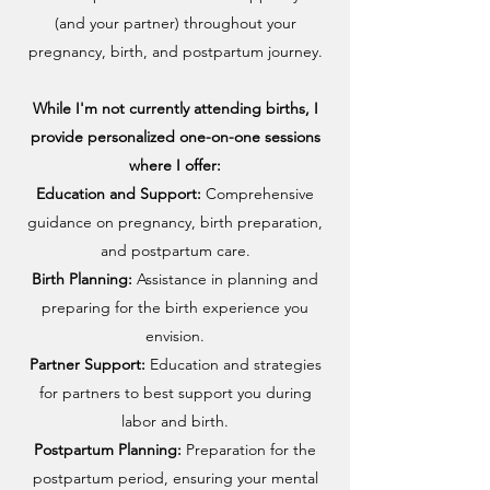
(and your partner) throughout your
pregnancy, birth, and postpartum journey.
While I'm not currently attending births, I
provide personalized one-on-one sessions
where I offer:
Education and Support:
Comprehensive
guidance on pregnancy, birth preparation,
and postpartum care.
Birth Planning:
Assistance in planning and
preparing for the birth experience you
envision.
Partner Support:
Education and strategies
for partners to best support you during
labor and birth.
Postpartum Planning:
Preparation for the
postpartum period, ensuring your mental