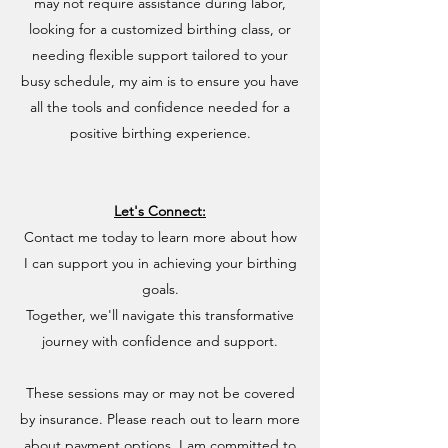
may not require assistance during labor,
looking for a customized birthing class, or
needing flexible support tailored to your
busy schedule, my aim is to ensure you have
all the tools and confidence needed for a
positive birthing experience.
Let's Connect:
Contact me today to learn more about how
I can support you in achieving your birthing
goals.
Together, we'll navigate this transformative
journey with confidence and support.
These sessions may or may not be covered
by insurance. Please reach out to learn more
about payment options. I am committed to