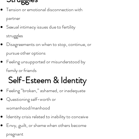
Tension or emotional disconnection with
partner
Sexual intimacy issues due to fertility
struggles
Disagreements on when to stop, continue, or
pursue other options
Feeling unsupported or misunderstood by
family or friends
Self-Esteem & Identity
Feeling “broken,” ashamed, or inadequate
Questioning self-worth or
womanhood/manhood
Identity crisis related to inability to conceive
Envy, guilt, or shame when others become
pregnant