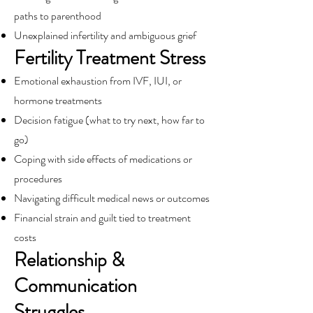
paths to parenthood
Unexplained infertility and ambiguous grief
Fertility Treatment Stress
Emotional exhaustion from IVF, IUI, or
hormone treatments
Decision fatigue (what to try next, how far to
go)
Coping with side effects of medications or
procedures
Navigating difficult medical news or outcomes
Financial strain and guilt tied to treatment
costs
Relationship &
Communication
Struggles