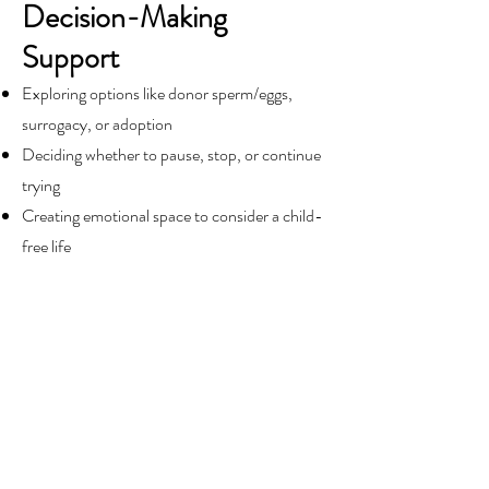
Decision-Making
Support
Exploring options like donor sperm/eggs,
surrogacy, or adoption
Deciding whether to pause, stop, or continue
trying
Creating emotional space to consider a child-
free life
Managing differing opinions between partners
External Pressures
Cultural, religious, or family expectations
around fertility
Feeling isolated in a world where “everyone
else is pregnant”
Coping with insensitive comments or