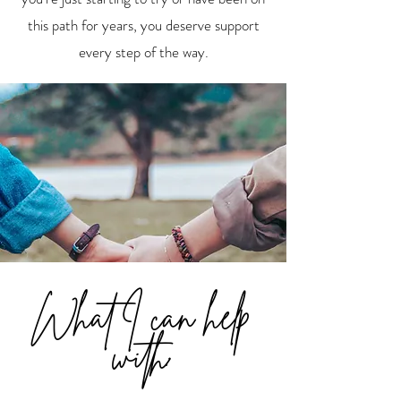
this path for years, you deserve support
every step of the way.
What I can help
with: