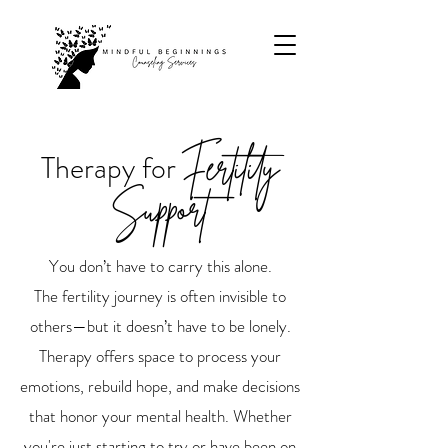
Therapy for
Fertility
Support
You don’t have to carry this alone.
The fertility journey is often invisible to
others—but it doesn’t have to be lonely.
Therapy offers space to process your
emotions, rebuild hope, and make decisions
that honor your mental health. Whether
you're just starting to try or have been on