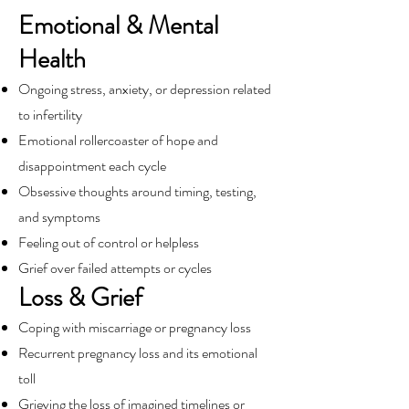
Emotional & Mental
Health
Ongoing stress, anxiety, or depression related
to infertility
Emotional rollercoaster of hope and
disappointment each cycle
Obsessive thoughts around timing, testing,
and symptoms
Feeling out of control or helpless
Grief over failed attempts or cycles
Loss & Grief
Coping with miscarriage or pregnancy loss
Recurrent pregnancy loss and its emotional
toll
Grieving the loss of imagined timelines or